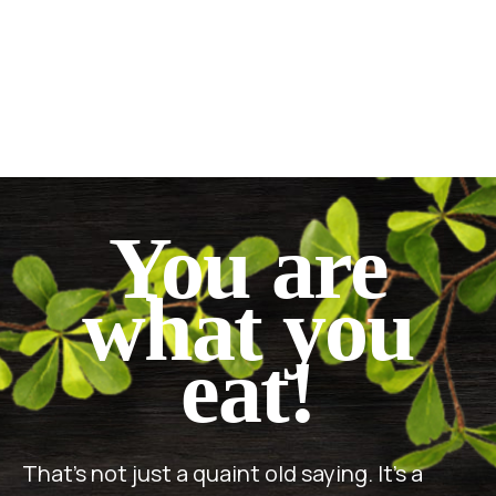
You are
what you
eat!
That’s not just a quaint old saying. It’s a