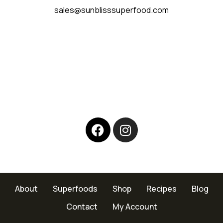
sales@sunblisssuperfood.com
About
Superfoods
Shop
Recipes
Blog
Contact
My Account