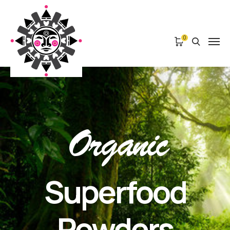
0
Organic
Superfood
Powders