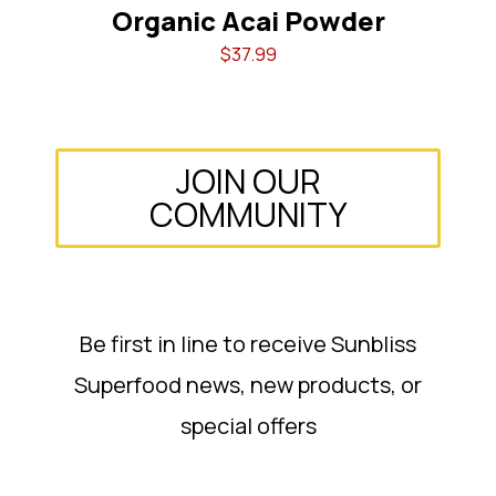
er
Organic Acai Powder
$
37.99
JOIN OUR
COMMUNITY
Be first in line to receive Sunbliss
Superfood news, new products, or
special offers