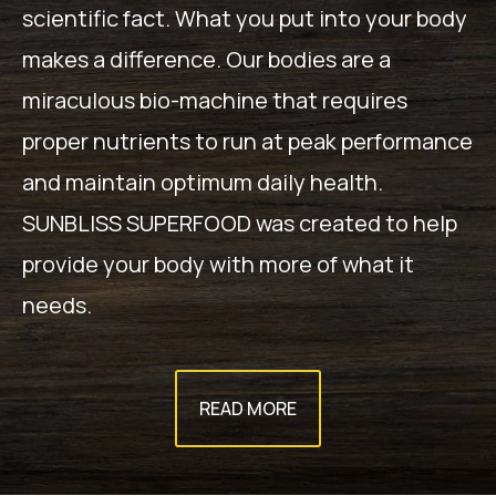
scientific fact. What you put into your body
makes a difference. Our bodies are a
miraculous bio-machine that requires
proper nutrients to run at peak performance
and maintain optimum daily health.
SUNBLISS SUPERFOOD was created to help
provide your body with more of what it
needs.
READ MORE