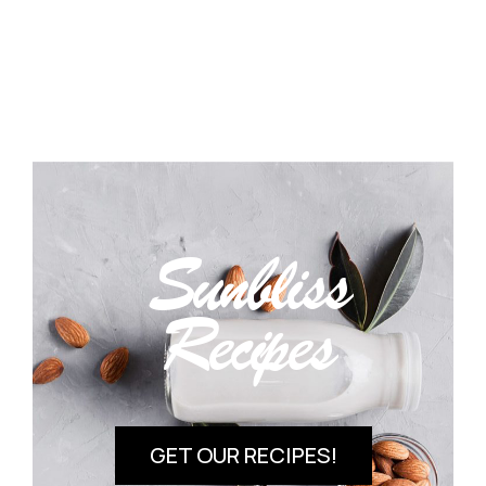
Sunbliss
Recipes
GET OUR RECIPES!