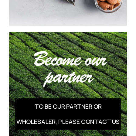
Become our
partner
TO BE OUR PARTNER OR
WHOLESALER, PLEASE CONTACT US