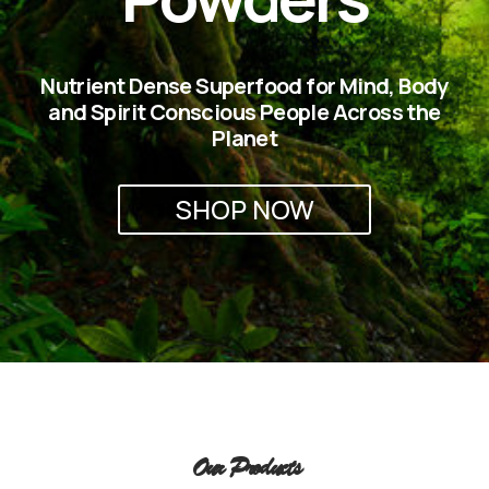
Nutrient Dense Superfood for Mind, Body
and Spirit Conscious People Across the
Planet
SHOP NOW
Our Products