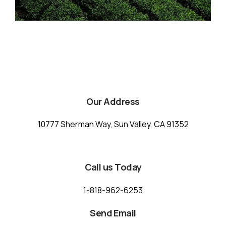
Our Address
10777 Sherman Way, Sun Valley, CA 91352
Call us Today
1-818-962-6253
Send Email