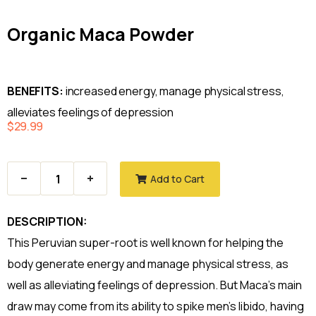
Organic Maca Powder
BENEFITS:
increased energy, manage physical stress,
alleviates feelings of depression
$
29.99
Add to Cart
DESCRIPTION:
This Peruvian super-root is well known for helping the
body generate energy and manage physical stress, as
well as alleviating feelings of depression. But Maca’s main
draw may come from its ability to spike men’s libido, having