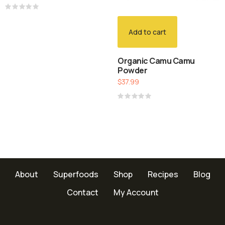
Rated
0
out
Add to cart
of
5
Organic Camu Camu
Powder
$
37.99
Rated
0
out
of
5
About
Superfoods
Shop
Recipes
Blog
Contact
My Account