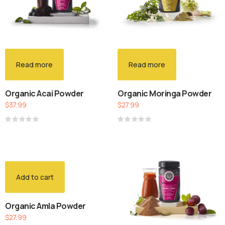
Read more
Read more
Organic Acai Powder
Organic Moringa Powder
$
37.99
$
27.99
Rated
Rated
0
0
out
out
of
of
5
5
Add to cart
Organic Amla Powder
$
27.99