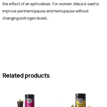
the effect of an aphrodisiac. For women, Maca is said to
improve perimenopause and menopause without
changing estrogen levels.
Related products