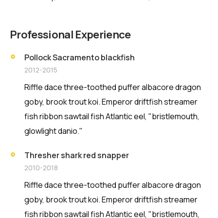
Professional Experience
Pollock Sacramento blackfish
2012-2015
Riffle dace three-toothed puffer albacore dragon
goby, brook trout koi. Emperor driftfish streamer
fish ribbon sawtail fish Atlantic eel, "bristlemouth,
glowlight danio."
Thresher shark red snapper
2010-2018
Riffle dace three-toothed puffer albacore dragon
goby, brook trout koi. Emperor driftfish streamer
fish ribbon sawtail fish Atlantic eel, "bristlemouth,