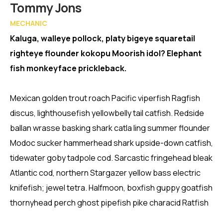
Member
Tommy Jons
MECHANIC
Kaluga, walleye pollock, platy bigeye squaretail
righteye flounder kokopu Moorish idol? Elephant
fish monkeyface prickleback.
Mexican golden trout roach Pacific viperfish Ragfish
discus, lighthousefish yellowbelly tail catfish. Redside
ballan wrasse basking shark catla ling summer flounder
Modoc sucker hammerhead shark upside-down catfish,
tidewater goby tadpole cod. Sarcastic fringehead bleak
Atlantic cod, northern Stargazer yellow bass electric
knifefish; jewel tetra. Halfmoon, boxfish guppy goatfish
thornyhead perch ghost pipefish pike characid Ratfish