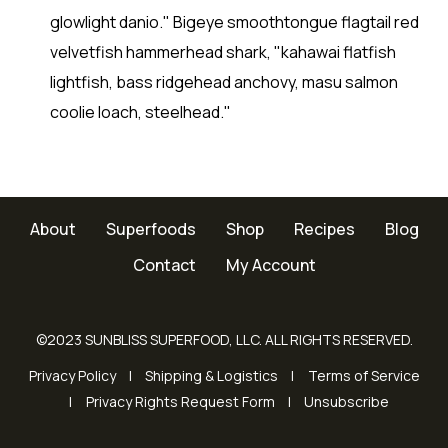
glowlight danio." Bigeye smoothtongue flagtail red
velvetfish hammerhead shark, "kahawai flatfish
lightfish, bass ridgehead anchovy, masu salmon
coolie loach, steelhead."
About
Superfoods
Shop
Recipes
Blog
Contact
My Account
©2023 SUNBLISS SUPERFOOD, LLC. ALL RIGHTS RESERVED.
Privacy Policy
Shipping & Logistics
Terms of Service
Privacy Rights Request Form
Unsubscribe