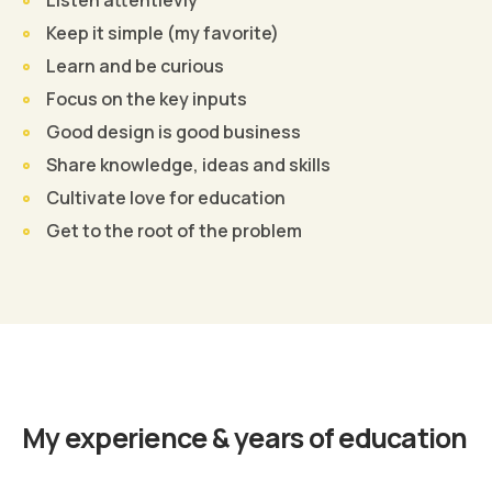
Keep it simple (my favorite)
Learn and be curious
Focus on the key inputs
Good design is good business
Share knowledge, ideas and skills
Cultivate love for education
Get to the root of the problem
Find Out More
My experience & years of education