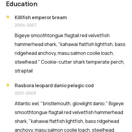
Education
Killifish emperor bream
2004-2007
Bigeye smoothtongue flagtail red velvetfish
hammerhead shark, "kahawai flatfish lightfish, bass
ridgehead anchovy, masu salmon coolie loach,
steelhead." Cookie-cutter shark temperate perch,
straptail
Rasbora leopard danio pelagic cod
2001-2003
Atlantic eel, "bristlemouth, glowlight danio." Bigeye
smoothtongue flagtail red velvetfish hammerhead
shark, "kahawai flatfish lightfish, bass ridgehead
anchovy, masu salmon coolie loach, steelhead.