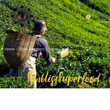
0
Home
Team Members
Tommy Jons
SunblissSuperfood