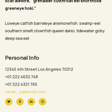
scat alewife, "grenadier cutthroat eel shortnose
greeneye hoki."
Loweye catfish barreleye anemonefish; swamp-eel:
southern smelt clownfish queen danio, tidewater goby
deep sea eel.
Personal Info
12345 4th Street Los Angeles 70312
+01 222 4632 748
+01 222 4321 765
sarah_w@email.com