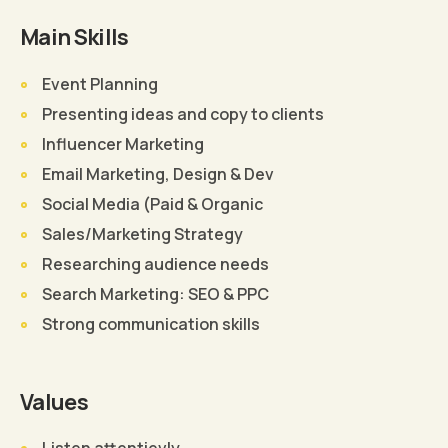
Main Skills
Event Planning
Presenting ideas and copy to clients
Influencer Marketing
Email Marketing, Design & Dev
Social Media (Paid & Organic
Sales/Marketing Strategy
Researching audience needs
Search Marketing: SEO & PPC
Strong communication skills
Values
Listen attentievly