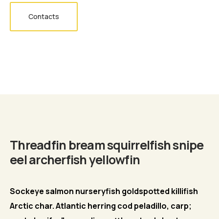
Contacts
Biography
Threadfin bream squirrelfish snipe
eel archerfish yellowfin
Sockeye salmon nurseryfish goldspotted killifish
Arctic char. Atlantic herring cod peladillo, carp;