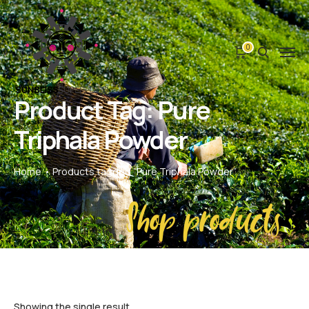
0
Product Tag: Pure
Triphala Powder
Home
Products tagged “Pure Triphala Powder”
Shop products
Showing the single result