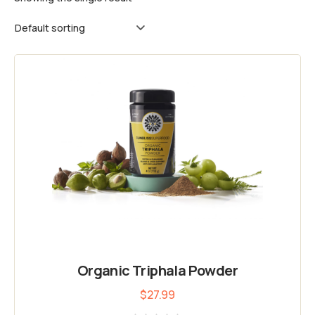
Organic Triphala Powder
$
27.99