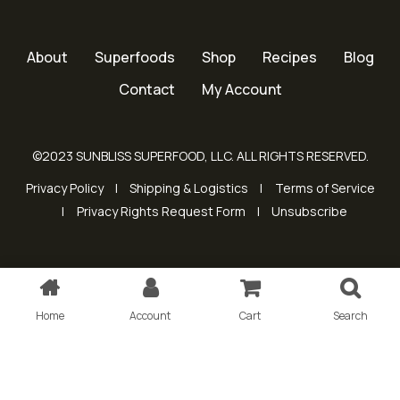
About
Superfoods
Shop
Recipes
Blog
Contact
My Account
©2023 SUNBLISS SUPERFOOD, LLC. ALL RIGHTS RESERVED.
Privacy Policy
Shipping & Logistics
Terms of Service
Privacy Rights Request Form
Unsubscribe
Home
Account
Cart
Search