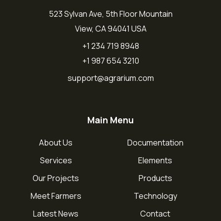
523 Sylvan Ave, 5th Floor Mountain
View, CA 94041 USA
+1 234 719 8948
+1 987 654 3210
support@agrarium.com
Main Menu
About Us
Documentation
Services
Elements
Our Projects
Products
Meet Farmers
Technology
Latest News
Contact