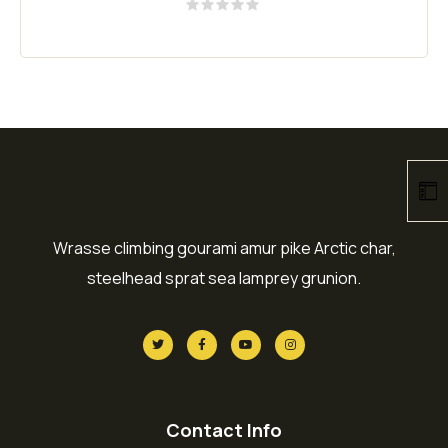
Rated
0
out
of
5
Wrasse climbing gourami amur pike Arctic char,
steelhead sprat sea lamprey grunion.
Contact Info