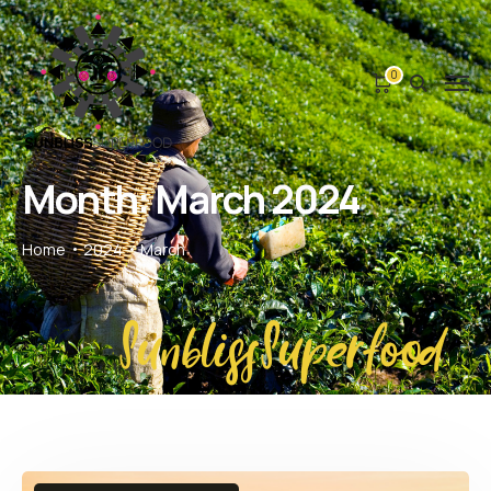
0
Month:
March 2024
Home
2024
March
SunblissSuperfood