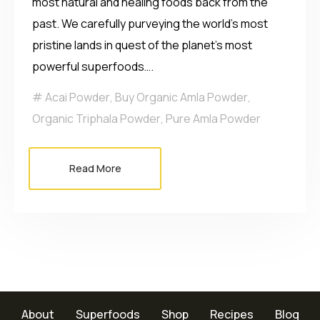
most natural and healing foods back from the
past. We carefully purveying the world’s most
pristine lands in quest of the planet’s most
powerful superfoods….
Acai Powder
,
Buy Organic Amla Powder
,
Organic Triphala Powder
,
Pure Amla Powder
Read More
About
Superfoods
Shop
Recipes
Blog