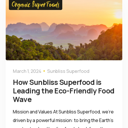
Organic SuperFoods
March 1, 2024
Sunbliss Superfood
How Sunbliss Superfood is
Leading the Eco-Friendly Food
Wave
Mission and Values At Sunbliss Superfood, we’re
driven by a powerful mission: to bring the Earth’s